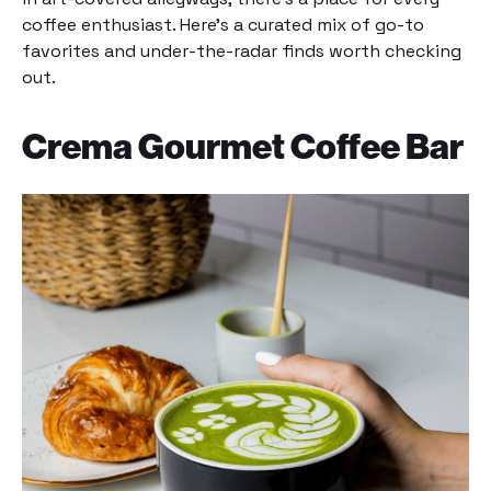
coffee enthusiast. Here’s a curated mix of go-to
favorites and under-the-radar finds worth checking
out.
Crema Gourmet Coffee Bar