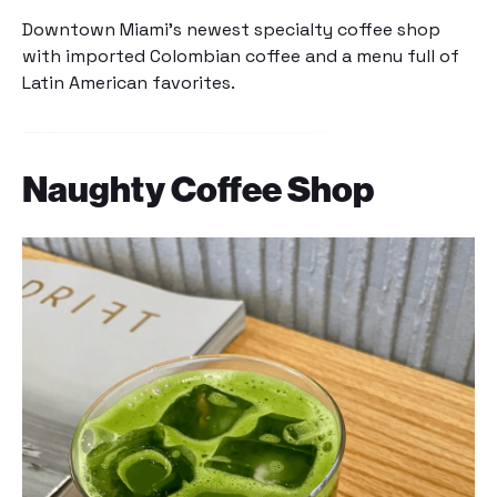
Downtown Miami’s newest specialty coffee shop
with imported Colombian coffee and a menu full of
Latin American favorites.
Naughty Coffee Shop