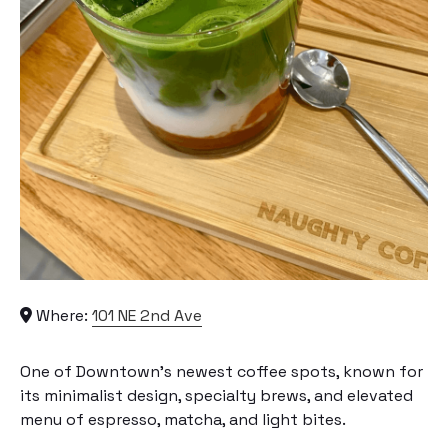
Where:
101 NE 2nd Ave
One of Downtown’s newest coffee spots, known for
its minimalist design, specialty brews, and elevated
menu of espresso, matcha, and light bites.