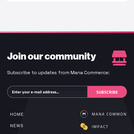
Join our community
Subscribe to updates from Mana Commerce:
Subscribe
SUBSCRIBE
MANA COMMON
HOME
NEWS
IMPACT