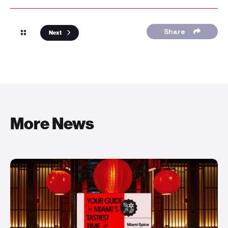
Share
Next
More News