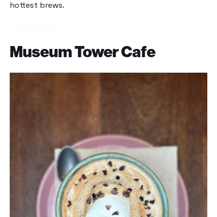
hottest brews.
Museum Tower Cafe