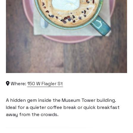
Where:
150 W Flagler St
A hidden gem inside the Museum Tower building.
Ideal for a quieter coffee break or quick breakfast
away from the crowds.