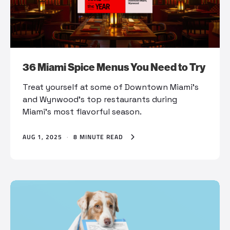
36 Miami Spice Menus You Need to Try
Treat yourself at some of Downtown Miami’s
and Wynwood’s top restaurants during
Miami’s most flavorful season.
AUG 1, 2025
·
8 MINUTE READ