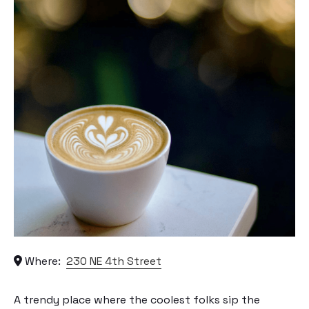
Where:
230 NE 4th Street
A trendy place where the coolest folks sip the