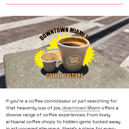
If you’re a coffee connoisseur or just searching for
that heavenly cup of joe,
downtown Miami
offers a
diverse range of coffee experiences. From lively
artisanal coffee shops to hidden gems tucked away
in art-covered alleyways, there’s a place for every