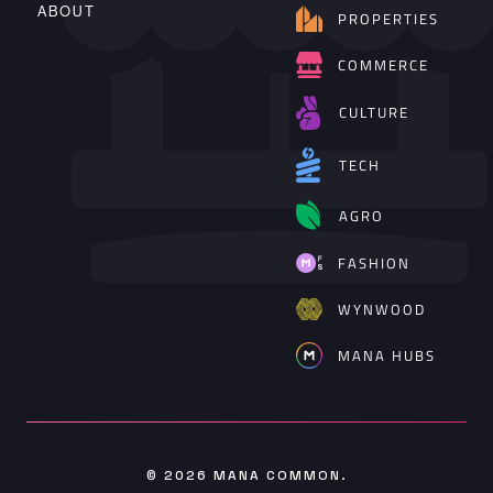
ABOUT
PROPERTIES
COMMERCE
CULTURE
TECH
AGRO
FASHION
WYNWOOD
MANA HUBS
© 2026
MANA COMMON
.