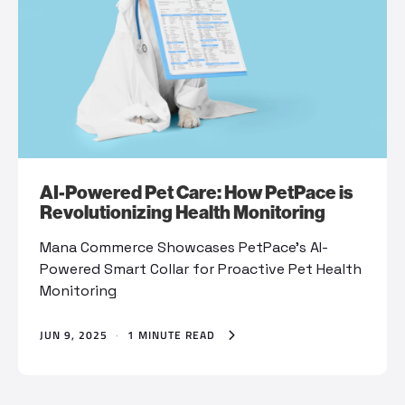
AI-Powered Pet Care: How PetPace is
Revolutionizing Health Monitoring
Mana Commerce Showcases PetPace’s AI-
Powered Smart Collar for Proactive Pet Health
Monitoring
JUN 9, 2025
·
1 MINUTE READ