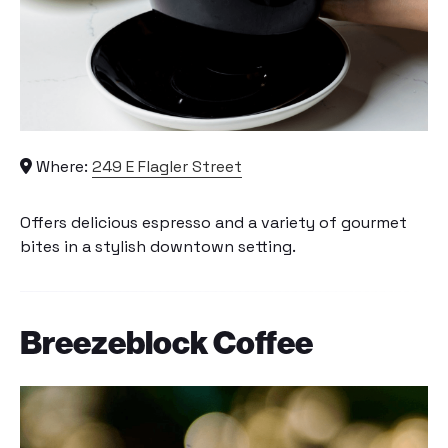
Where:
249 E Flagler Street
Offers delicious espresso and a variety of gourmet
bites in a stylish downtown setting.
Breezeblock Coffee