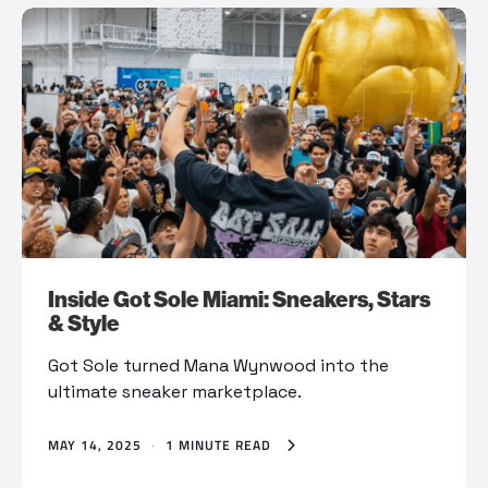
Inside Got Sole Miami: Sneakers, Stars
& Style
Got Sole turned Mana Wynwood into the
ultimate sneaker marketplace.
MAY 14, 2025
·
1 MINUTE READ