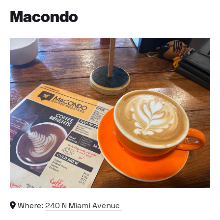
Macondo
Where:
240 N Miami Avenue