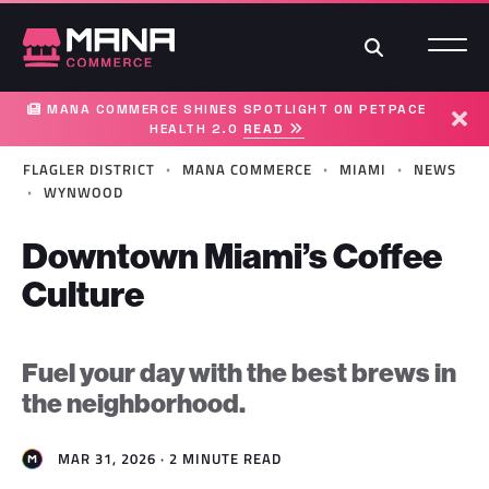
Search
MANA COMMERCE SHINES SPOTLIGHT ON PETPACE
HEALTH 2.0
READ
Dism
·
·
·
FLAGLER DISTRICT
MANA COMMERCE
MIAMI
NEWS
·
WYNWOOD
Downtown Miami’s Coffee
Culture
Fuel your day with the best brews in
the neighborhood.
MAR 31, 2026 · 2 MINUTE READ