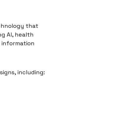
chnology that
g AI, health
y information
signs, including: