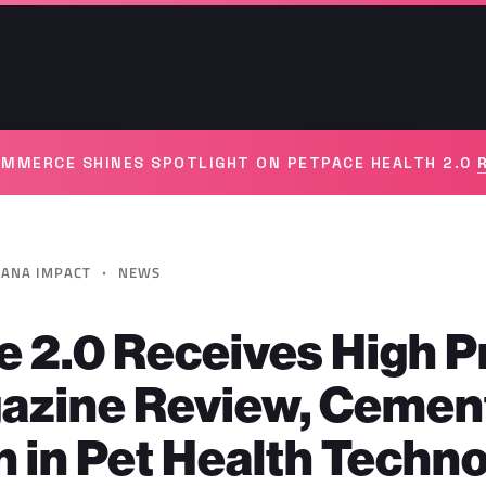
MMERCE SHINES SPOTLIGHT ON PETPACE HEALTH 2.0
·
ANA IMPACT
NEWS
 2.0 Receives High Pr
azine Review, Cement
n in Pet Health Techn