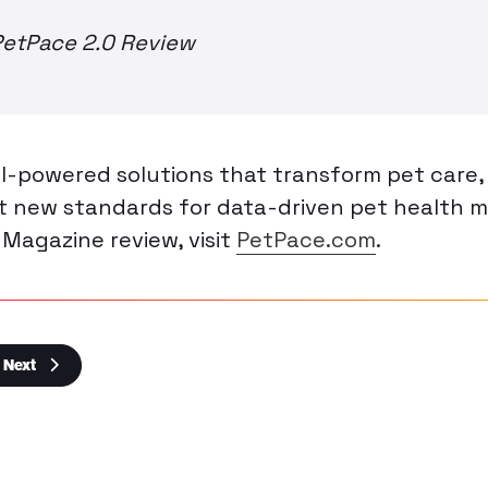
PetPace 2.0 Review
I-powered solutions that transform pet care
et new standards for data-driven pet health 
 Magazine review, visit
PetPace.com
.
Next