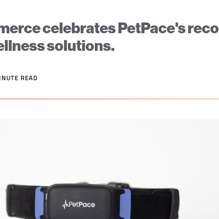
rce celebrates PetPace's recog
wellness solutions.
MINUTE READ