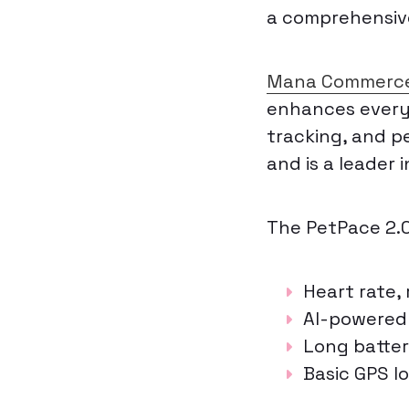
a comprehensive
Mana Commerc
enhances everyd
tracking, and pe
and is a leader 
The PetPace 2.0 
Heart rate,
AI-powered 
Long batter
Basic GPS l