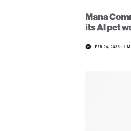
Mana Comme
its AI pet 
FEB 24, 2025 · 1 