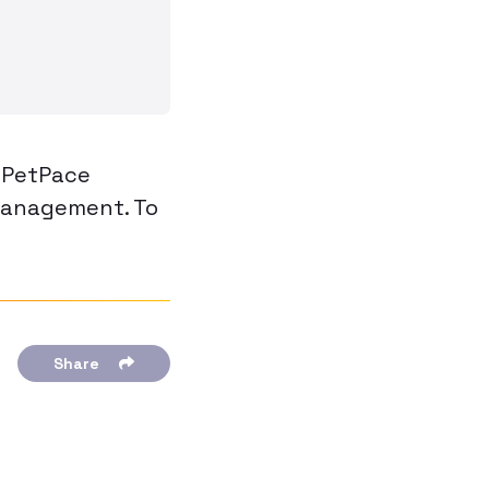
, PetPace
management. To
Share