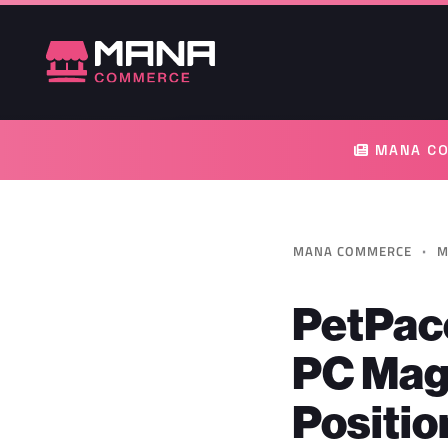
MANA CO
·
MANA COMMERCE
M
PetPace
PC Mag
Positio