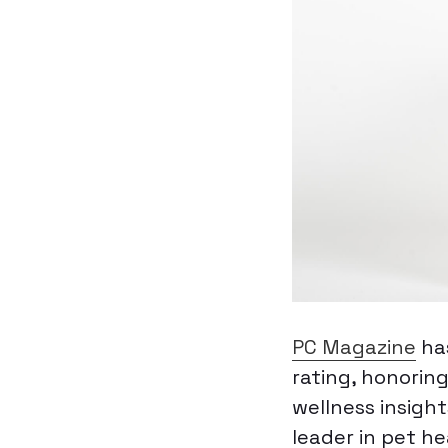
PC Magazine
ha
rating, honorin
wellness insigh
leader in pet h