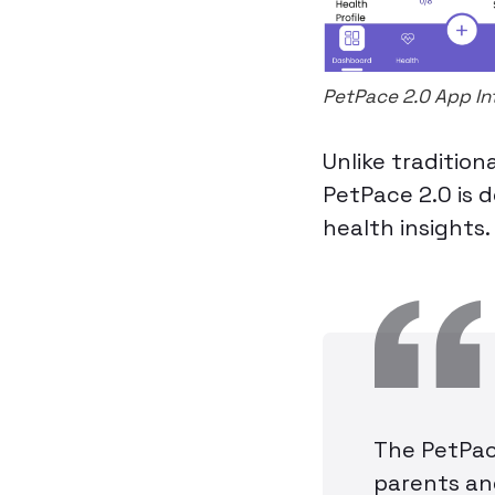
PetPace 2.0 App In
Unlike tradition
PetPace 2.0 is d
health insights.
The PetPace
parents and