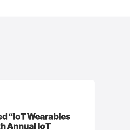
ed “IoT Wearables
9th Annual IoT