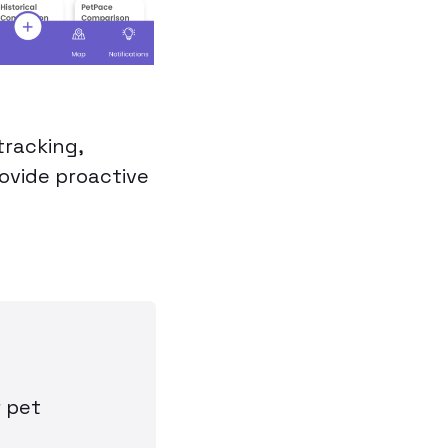
tracking,
rovide proactive
r pet