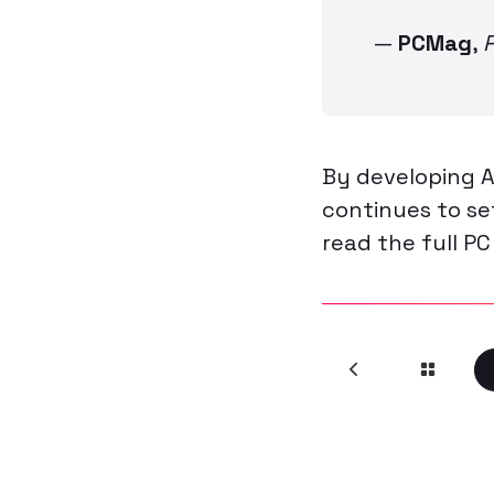
—
PCMag
,
By developing A
continues to s
read the full PC