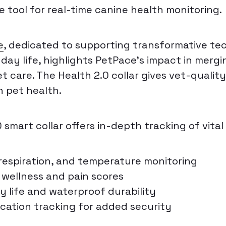
 tool for real-time canine health monitoring.
e
, dedicated to supporting transformative te
ay life, highlights PetPace’s impact in mergin
t care. The Health 2.0 collar gives vet-qualit
in pet health.
smart collar offers in-depth tracking of vital 
 respiration, and temperature monitoring
wellness and pain scores
y life and waterproof durability
ocation tracking for added security