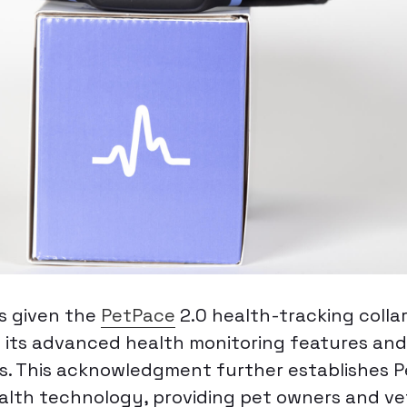
s given the
PetPace
2.0 health-tracking collar
g its advanced health monitoring features an
ts. This acknowledgment further establishes 
ealth technology, providing pet owners and ve