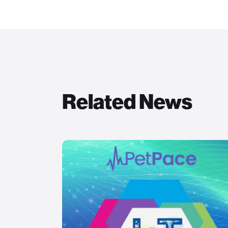
Related News