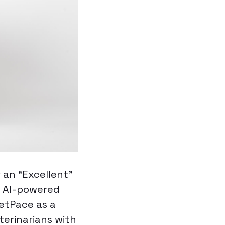
 an “Excellent”
d AI-powered
PetPace as a
terinarians with