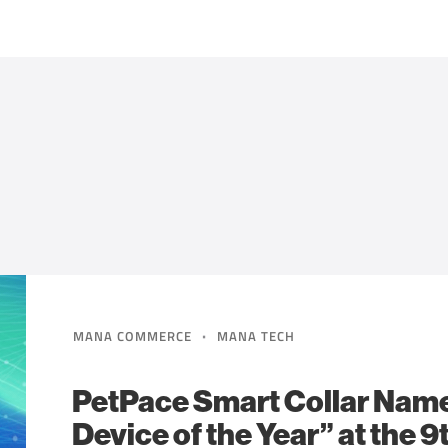
·
MANA COMMERCE
MANA TECH
PetPace Smart Collar Nam
Device of the Year” at the 