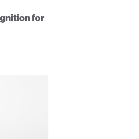
nition for