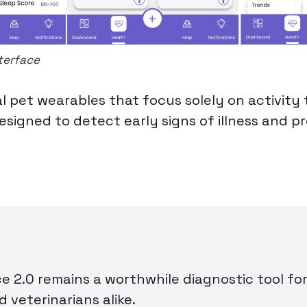
terface
al pet wearables that focus solely on activity 
esigned to detect early signs of illness and p
 2.0 remains a worthwhile diagnostic tool fo
 veterinarians alike.