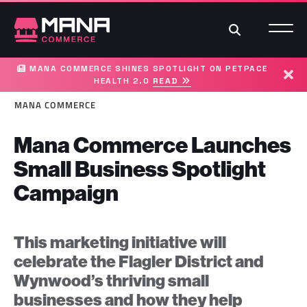
Search
MANA COMMERCE SHINES SPOTLIGHT ON PETPACE
HEALTH 2.0
READ
Dism
MANA COMMERCE
Mana Commerce Launches
Small Business Spotlight
Campaign
This marketing initiative will
celebrate the Flagler District and
Wynwood’s thriving small
businesses and how they help