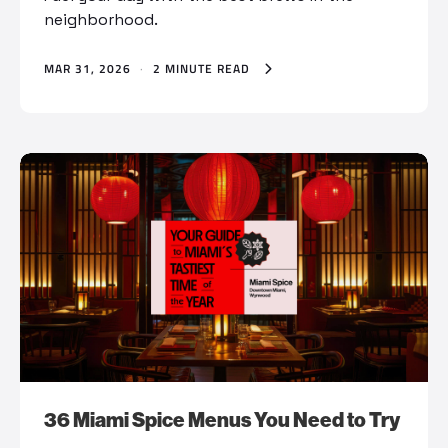
neighborhood.
MAR 31, 2026
·
2 MINUTE READ
36 Miami Spice Menus You Need to Try