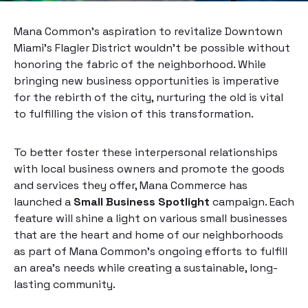
Mana Common’s aspiration to revitalize Downtown
Miami’s Flagler District wouldn’t be possible without
honoring the fabric of the neighborhood. While
bringing new business opportunities is imperative
for the rebirth of the city, nurturing the old is vital
to fulfilling the vision of this transformation.
To better foster these interpersonal relationships
with local business owners and promote the goods
and services they offer, Mana Commerce has
launched a
Small Business Spotlight
campaign. Each
feature will shine a light on various small businesses
that are the heart and home of our neighborhoods
as part of Mana Common’s ongoing efforts to fulfill
an area’s needs while creating a sustainable, long-
lasting community.