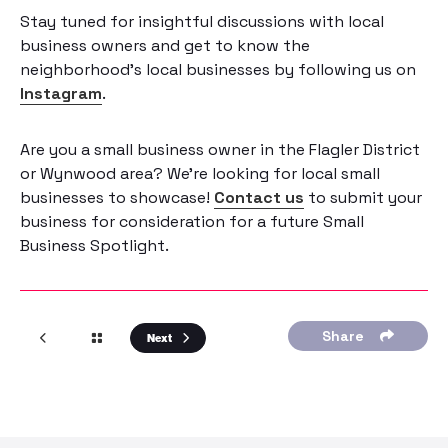
Stay tuned for insightful discussions with local
business owners and get to know the
neighborhood’s local businesses by following us on
Instagram
.
Are you a small business owner in the Flagler District
or Wynwood area? We’re looking for local small
businesses to showcase!
Contact us
to submit your
business for consideration for a future Small
Business Spotlight.
Share
Next