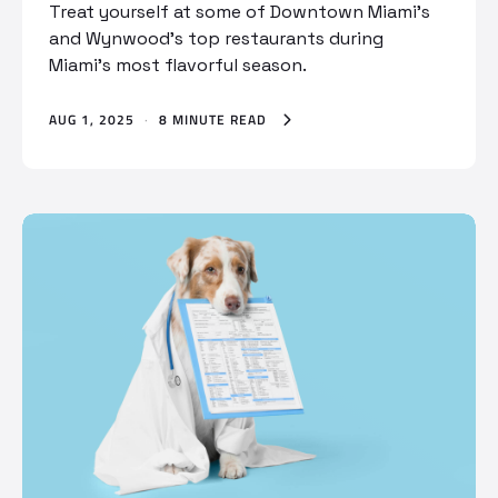
Treat yourself at some of Downtown Miami’s
and Wynwood’s top restaurants during
Miami’s most flavorful season.
AUG 1, 2025
·
8 MINUTE READ