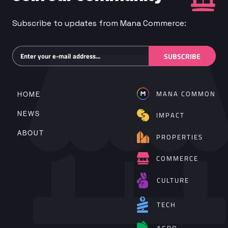
Subscribe to updates from Mana Commerce:
Subscribe
SUBSCRIBE
MANA COMMON
HOME
NEWS
IMPACT
ABOUT
PROPERTIES
COMMERCE
CULTURE
TECH
AGRO