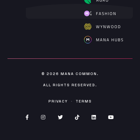
FASHION
WYNWOOD
MANA HUBS
© 2026
MANA COMMON
.
ALL RIGHTS RESERVED.
PRIVACY
·
TERMS
Facebook (opens in new window)
Instagram (opens in new window)
Twitter (opens in new window)
TikTok (opens in new wind
Linked (opens In in
YouTube (op