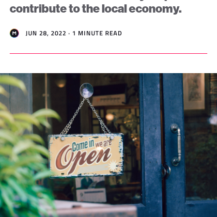
contribute to the local economy.
JUN 28, 2022 · 1 MINUTE READ