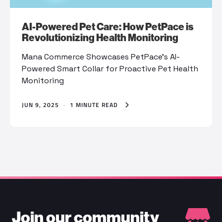
AI-Powered Pet Care: How PetPace is
Revolutionizing Health Monitoring
Mana Commerce Showcases PetPace’s AI-
Powered Smart Collar for Proactive Pet Health
Monitoring
JUN 9, 2025
·
1 MINUTE READ
Join our community