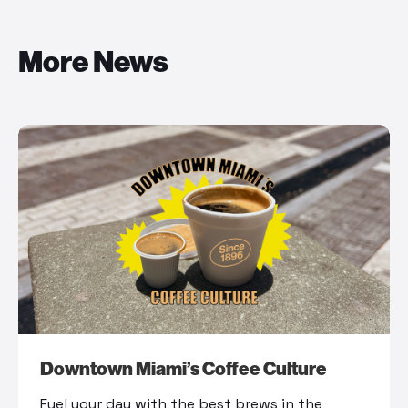
More News
Downtown Miami’s Coffee Culture
Fuel your day with the best brews in the